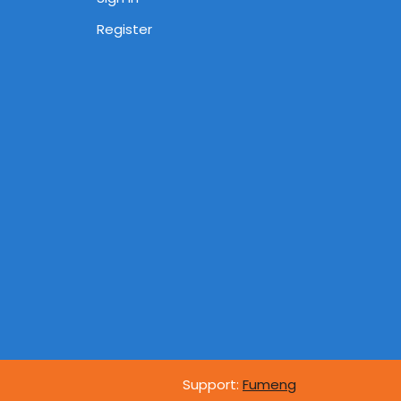
Register
Support:
Fumeng