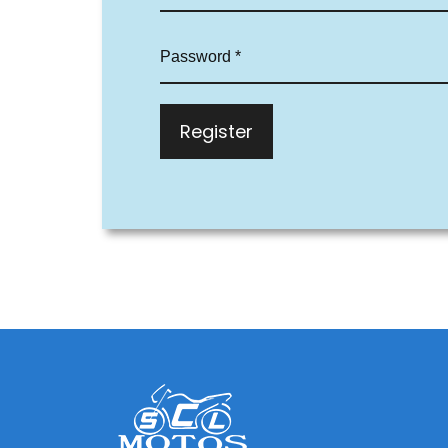
Register