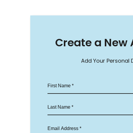
Create a New 
Add Your Personal D