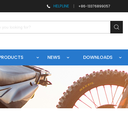
HELPLINE
|
+86-13376899057
PRODUCTS
NEWS
DOWNLOADS