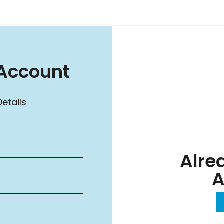
Account
etails
Alre
A