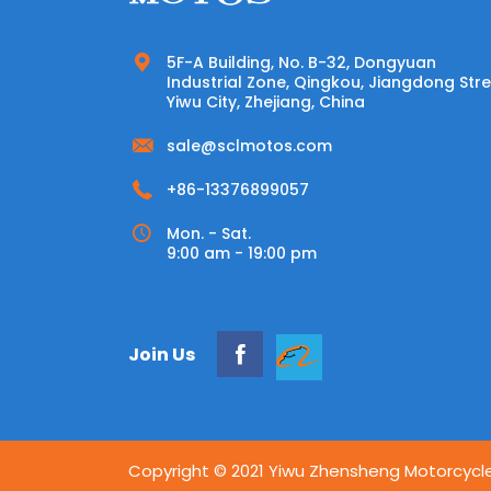
5F-A Building, No. B-32, Dongyuan
Industrial Zone, Qingkou, Jiangdong Stre
Yiwu City, Zhejiang, China
sale@sclmotos.com
+86-13376899057
Mon. - Sat.
9:00 am - 19:00 pm
Join Us
Copyright © 2021 Yiwu Zhensheng Motorcycle S