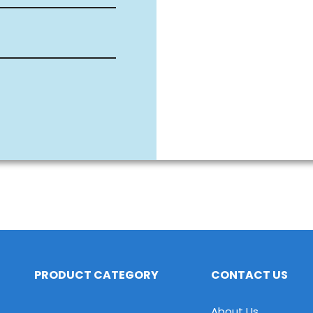
PRODUCT CATEGORY
CONTACT US
About Us