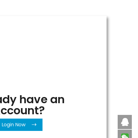
ady have an
ccount?
Caby
Login Now