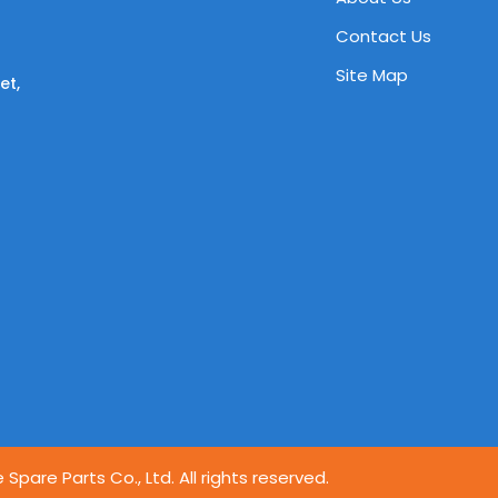
Contact Us
Site Map
et,
pare Parts Co., Ltd. All rights reserved.