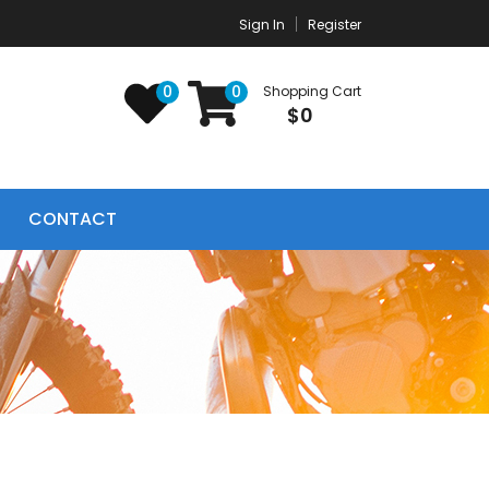
Sign In
Register
0
0
Shopping Cart
$0
CONTACT