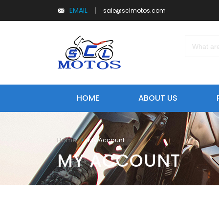
EMAIL
|
sale@sclmotos.com
HOME
ABOUT US
My Account
Home
MY ACCOUNT