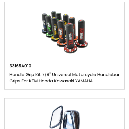
53165A010
Handle Grip Kit 7/8'' Universal Motorcycle Handlebar
Grips For KTM Honda Kawasaki YAMAHA