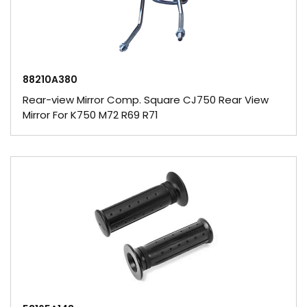
88210A380
Rear-view Mirror Comp. Square CJ750 Rear View
Mirror For K750 M72 R69 R71