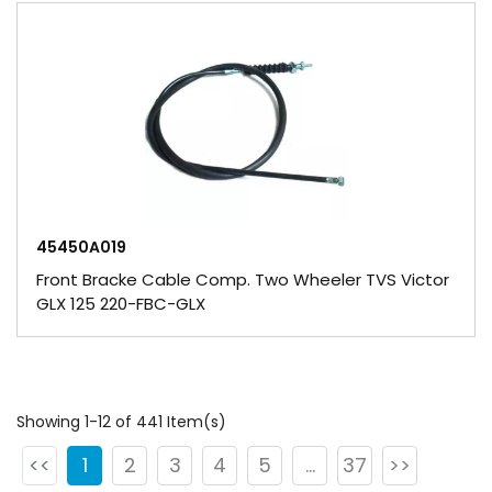
45450A019
Front Bracke Cable Comp. Two Wheeler TVS Victor
GLX 125 220-FBC-GLX
Showing 1-12 of 441 Item(s)
<<
1
2
3
4
5
...
37
>>