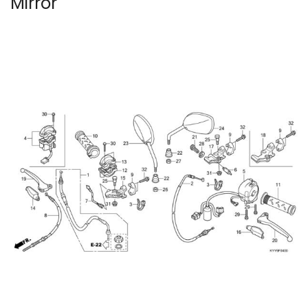
Mirror