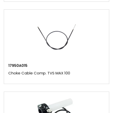
17950A015
Choke Cable Comp. TVS MAX 100