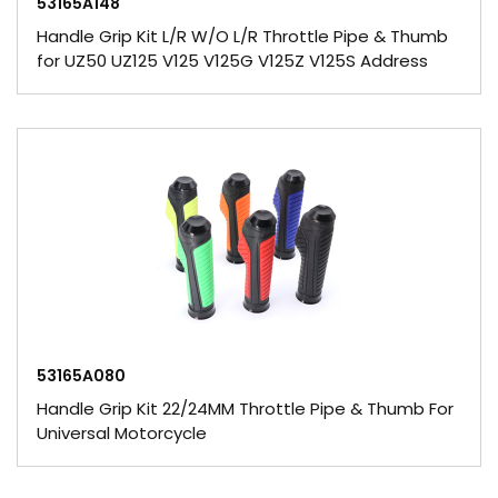
53165A148
Handle Grip Kit L/R W/O L/R Throttle Pipe & Thumb
for UZ50 UZ125 V125 V125G V125Z V125S Address
53165A080
Handle Grip Kit 22/24MM Throttle Pipe & Thumb For
Universal Motorcycle