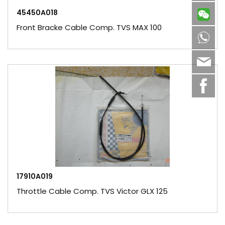
45450A018
Front Bracke Cable Comp. TVS MAX 100
8613
sale
17910A019
Throttle Cable Comp. TVS Victor GLX 125