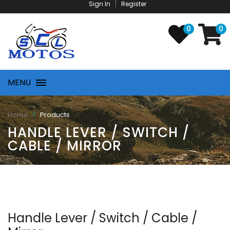
Sign In
Register
0
0
MENU
Products
Home
HANDLE LEVER / SWITCH /
CABLE / MIRROR
Handle Lever / Switch / Cable /