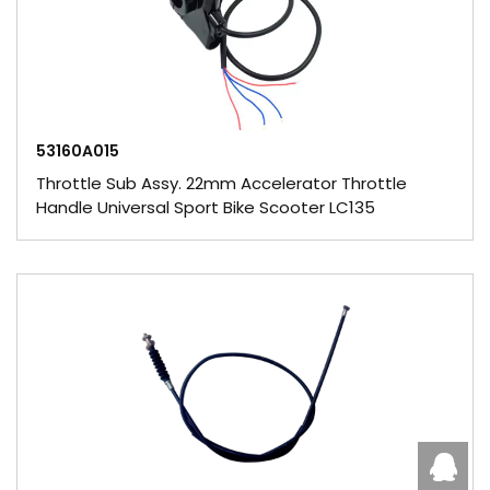
53160A015
Throttle Sub Assy. 22mm Accelerator Throttle
Handle Universal Sport Bike Scooter LC135
Caby