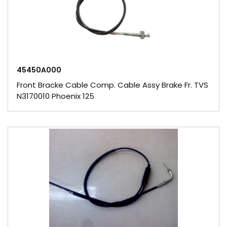
45450A000
Front Bracke Cable Comp. Cable Assy Brake Fr. TVS
N3170010 Phoenix 125