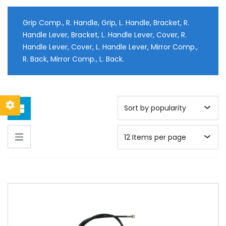
Grip Comp., R. Handle, Grip, L. Handle, Bracket, R.
Handle Lever, Bracket, L. Handle Lever, Cover, R.
Handle Lever, Cover, L. Handle Lever, Mirror Comp.,
R. Back, Mirror Comp., L. Back.