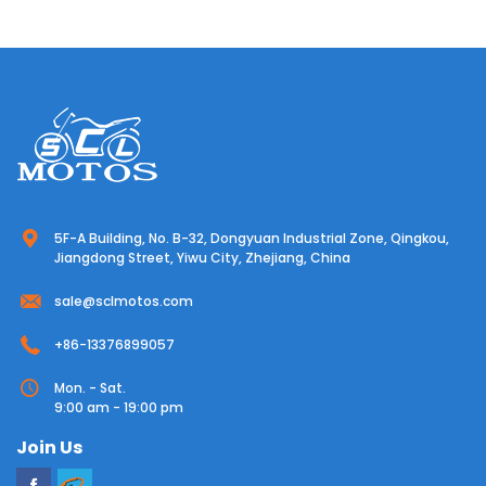
5F-A Building, No. B-32, Dongyuan Industrial Zone, Qingkou,
Jiangdong Street, Yiwu City, Zhejiang, China
sale@sclmotos.com
+86-13376899057
Mon. - Sat.
9:00 am - 19:00 pm
Join Us