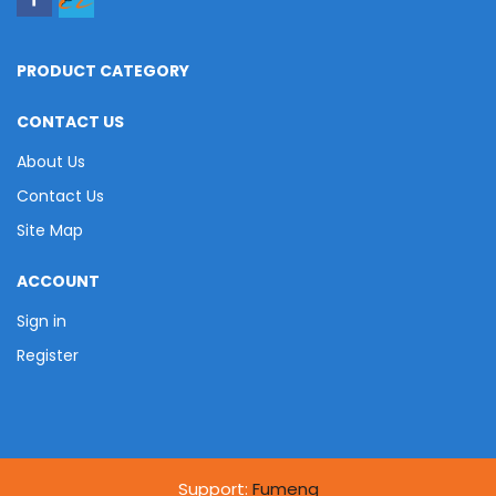
PRODUCT CATEGORY
CONTACT US
About Us
Contact Us
Site Map
ACCOUNT
Sign in
Register
Support:
Fumeng