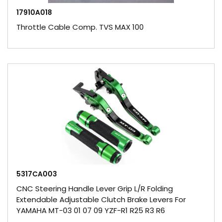
17910A018
Throttle Cable Comp. TVS MAX 100
5317CA003
CNC Steering Handle Lever Grip L/R Folding
Extendable Adjustable Clutch Brake Levers For
YAMAHA MT-03 01 07 09 YZF-R1 R25 R3 R6