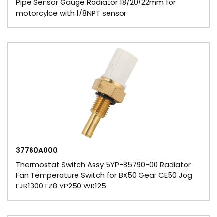
Pipe Sensor Gauge Radiator 18/20/22mm for
motorcylce with 1/8NPT sensor
37760A000
Thermostat Switch Assy 5YP-85790-00 Radiator
Fan Temperature Switch for BX50 Gear CE50 Jog
FJR1300 FZ8 VP250 WR125