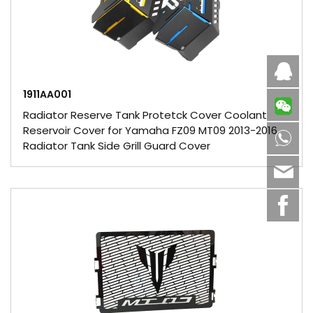
Caby
1911AA001
Radiator Reserve Tank Protetck Cover Coolant
Reservoir Cover for Yamaha FZ09 MT09 2013-2016
8613
Radiator Tank Side Grill Guard Cover
sale