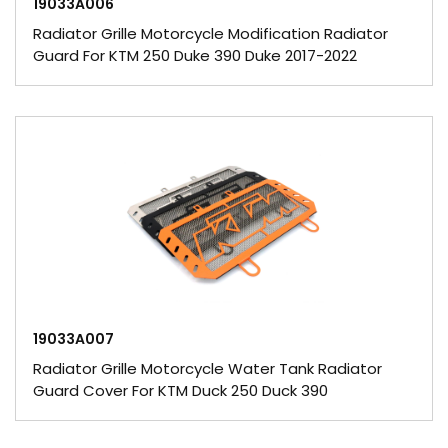
19033A006
Radiator Grille Motorcycle Modification Radiator
Guard For KTM 250 Duke 390 Duke 2017-2022
19033A007
Radiator Grille Motorcycle Water Tank Radiator
Guard Cover For KTM Duck 250 Duck 390