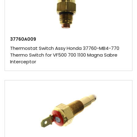
37760A009
Thermostat Switch Assy Honda 37760-MB4-770
Thermo Switch for VF500 700 1100 Magna Sabre
Interceptor