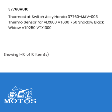
37760A010
Thermostat Switch Assy Honda 37760-MAV-003
Thermo Sensor for VLX600 VT600 750 Shadow Black
Widow VTR250 VTX1300
Showing 1-10 of 10 Item(s)