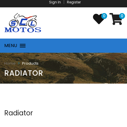
Sign In
Register
0
0
MENU
Products
Home
RADIATOR
Radiator