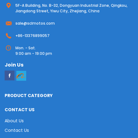
5F-A Building, No. B-32, Dongyuan Industrial Zone, Qingkou,
Jiangdong Street, Yiwu City, Zhejiang, China
sale@sclmotos.com
+86-13376899057
Mon. - Sat.
9:00 am - 19:00 pm
Join Us
PRODUCT CATEGORY
CONTACT US
About Us
Contact Us