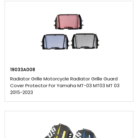
19033A008
Radiator Grille Motorcycle Radiator Grille Guard
Cover Protector For Yamaha MT-03 MT03 MT 03
2015-2023