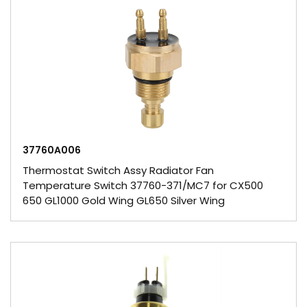
37760A006
Thermostat Switch Assy Radiator Fan
Temperature Switch 37760-371/MC7 for CX500
650 GL1000 Gold Wing GL650 Silver Wing