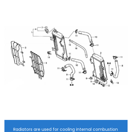
Radiators are used for cooling internal combustion