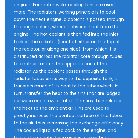
engines. For motorcycle, cooling fans are used
more. The radiators‘ working principle is to cool
down the heat engine, a coolant is passed through
the engine block, where it absorbs heat from the
engine. The hot coolant is then fed into the inlet
tank of the radiator (located either on the top of
the radiator, or along one side), from which it is
distributed across the radiator core through tubes
to another tank on the opposite end of the
radiator. As the coolant passes through the
radiator tubes on its way to the opposite tank, it
transfers much of its heat to the tubes which, in
turn, transfer the heat to the fins that are lodged
between each row of tubes. The fins then release
the heat to the ambient air. Fins are used to
greatly increase the contact surface of the tubes
to the air, thus increasing the exchange efficiency.
The cooled liquid is fed back to the engine, and
the cycle repeats. Since air has a lower heat