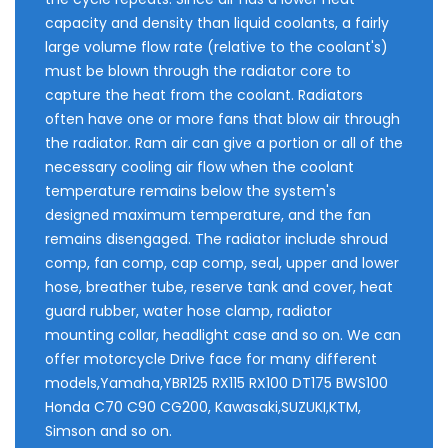
capacity and density than liquid coolants, a fairly
large volume flow rate (relative to the coolant's)
must be blown through the radiator core to
capture the heat from the coolant. Radiators
often have one or more fans that blow air through
the radiator. Ram air can give a portion or all of the
necessary cooling air flow when the coolant
temperature remains below the system's
designed maximum temperature, and the fan
remains disengaged. The radiator include shroud
comp, fan comp, cap comp, seal, upper and lower
hose, breather tube, reserve tank and cover, heat
guard rubber, water hose clamp, radiator
mounting collar, headlight case and so on. We can
offer motorcycle Drive face for many different
models,Yamaha,YBR125 RX115 RX100 DT175 BWS100
Honda C70 C90 CG200, Kawasaki,SUZUKI,KTM,
Simson and so on.