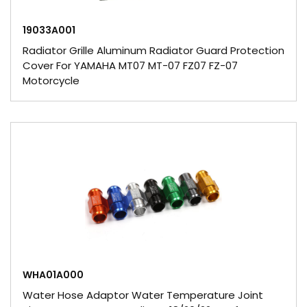
19033A001
Radiator Grille Aluminum Radiator Guard Protection
Cover For YAMAHA MT07 MT-07 FZ07 FZ-07
Motorcycle
WHA01A000
Water Hose Adaptor Water Temperature Joint