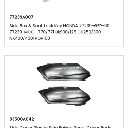
77239A007
Side Box & Seat Lock Key HONDA 77239-GFP-901
77239-MCG- 770/771 Biz100/125 CB250/300
NX400/400i POP100
83500A042
Side Cover Plastic Side Fairing Panel Cover Body