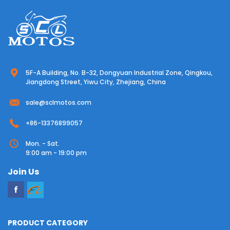
5F-A Building, No. B-32, Dongyuan Industrial Zone, Qingkou,
Jiangdong Street, Yiwu City, Zhejiang, China
sale@sclmotos.com
+86-13376899057
Mon. - Sat.
9:00 am - 19:00 pm
Join Us
PRODUCT CATEGORY