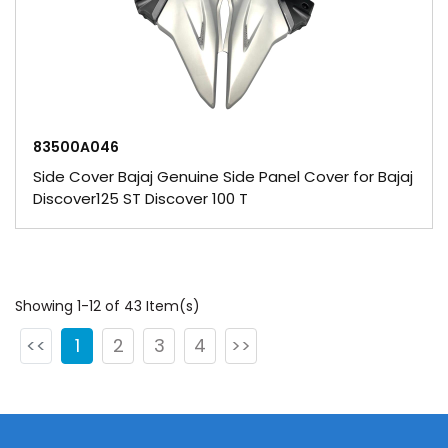
83500A046
Side Cover Bajaj Genuine Side Panel Cover for Bajaj
Discover125 ST Discover 100 T
Showing 1-12 of 43 Item(s)
<<
1
2
3
4
>>