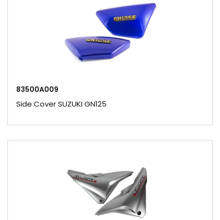
83500A009
Side Cover SUZUKI GN125