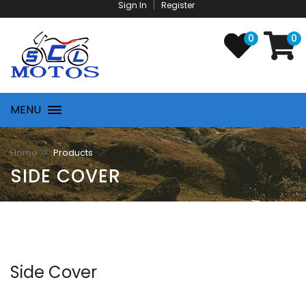
Sign In
Register
0
0
MENU
Products
Home
SIDE COVER
Side Cover