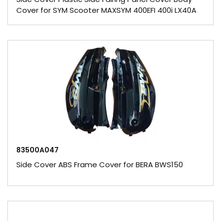
Cover for SYM Scooter MAXSYM 400EFI 400i LX40A
83500A047
Side Cover ABS Frame Cover for BERA BWS150