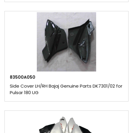
83500A050
Side Cover LH/RH Bajaj Genuine Parts DK7301/02 for
Pulsar 180 UG