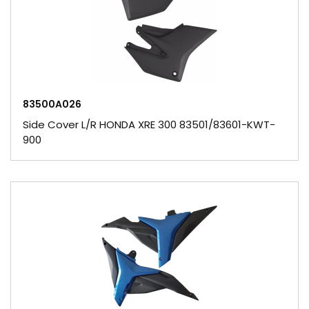
83500A026
Side Cover L/R HONDA XRE 300 83501/83601-KWT-
900