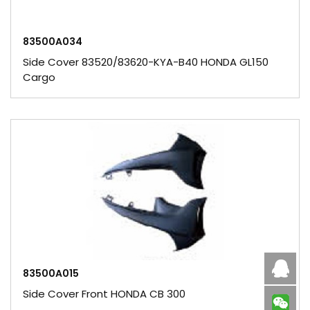
83500A034
Side Cover 83520/83620-KYA-B40 HONDA GL150
Cargo
Caby
83500A015
Side Cover Front HONDA CB 300