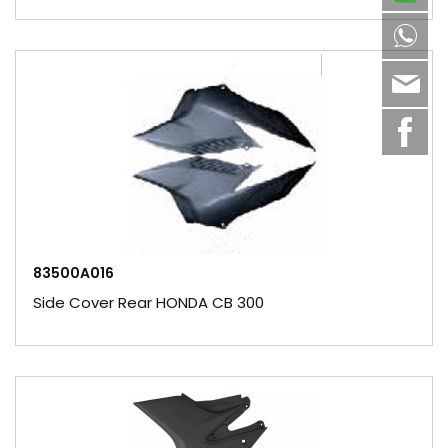
8613
sale
83500A016
Side Cover Rear HONDA CB 300