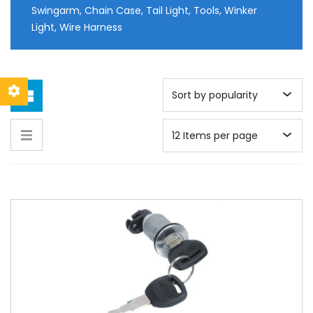
Swingarm, Chain Case, Tail Light, Tools, Winker
Light, Wire Harness