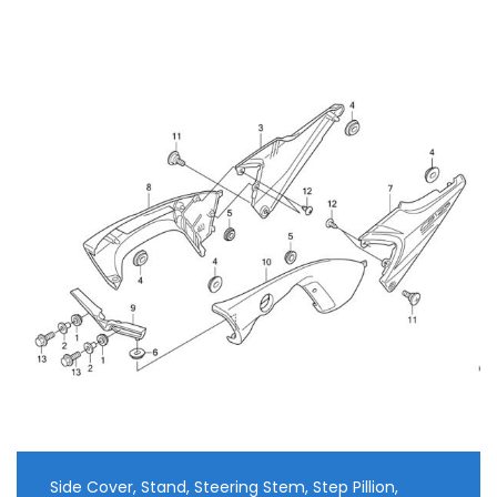
Side Cover, Stand, Steering Stem, Step Pillion,