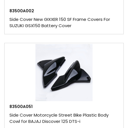
83500A002
Side Cover New GIXXER 150 SF Frame Covers For
SUZUKI GSX150 Battery Cover
83500A051
Side Cover Motorcycle Street Bike Plastic Body
Cowl for BAJAJ Discover 125 DTS-i