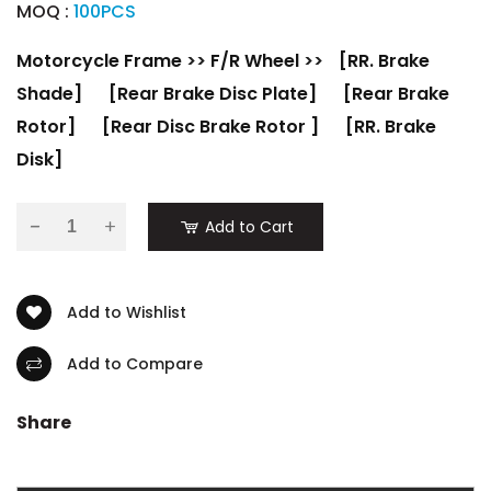
MOQ :
100PCS
Motorcycle Frame
>>
F/R Wheel
>>
[RR. Brake
Shade]
[Rear Brake Disc Plate]
[Rear Brake
Rotor]
[Rear Disc Brake Rotor ]
[RR. Brake
Disk]
-
Add to Cart
Add to Wishlist
Add to Compare
Share