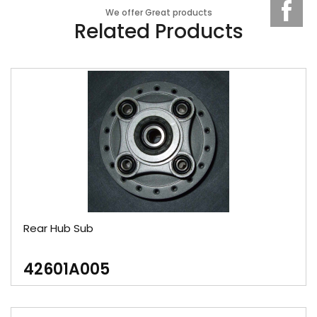
We offer Great products
Related Products
Rear Hub Sub
42601A005