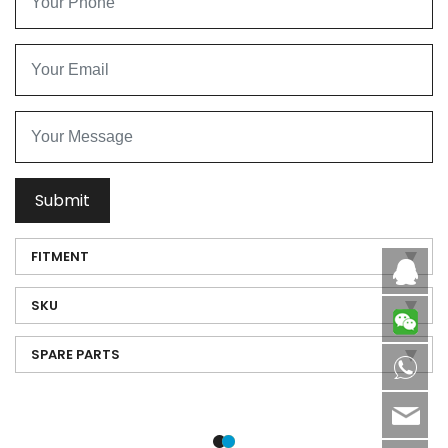
Submit
FITMENT
Caby
SKU
SPARE PARTS
8613
sale