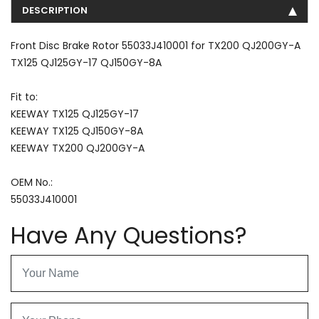
DESCRIPTION
Front Disc Brake Rotor 55033J410001 for TX200 QJ200GY-A
TX125 QJ125GY-17 QJ150GY-8A
Fit to:
KEEWAY TX125 QJ125GY-17
KEEWAY TX125 QJ150GY-8A
KEEWAY TX200 QJ200GY-A
OEM No.:
55033J410001
Have Any Questions?