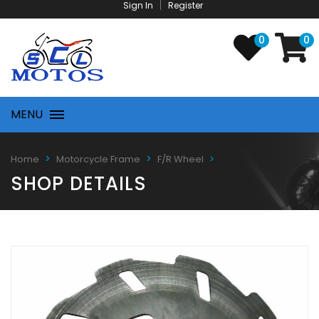
Sign In
Register
0
0
MENU
Home
Motorcycle Frame
F/R Wheel
SHOP DETAILS