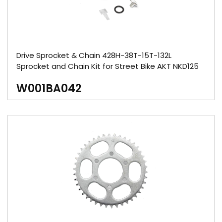
Drive Sprocket & Chain 428H-38T-15T-132L
Sprocket and Chain Kit for Street Bike AKT NKD125
W001BA042