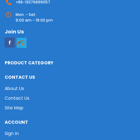
+86-13376899057
Mon. - Sat.
9:00 am - 19:00 pm
Join Us
PRODUCT CATEGORY
CONTACT US
About Us
Contact Us
Site Map
ACCOUNT
Sign in