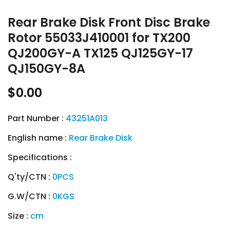
Rear Brake Disk Front Disc Brake
Rotor 55033J410001 for TX200
QJ200GY-A TX125 QJ125GY-17
QJ150GY-8A
$0.00
Part Number :
43251A013
English name :
Rear Brake Disk
Specifications :
Q'ty/CTN :
0PCS
G.W/CTN :
0KGS
Size :
cm