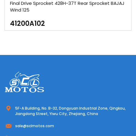
Final Drive Sprocket 428H-37T Rear Sprocket BAJAJ
Wind 125
41200A102
5F-A Building, No. B-32, Dongyuan Industrial Zone, Qingkou,
Jiangdong Street, Yiwu City, Zhejiang, China
sale@sclmotos.com