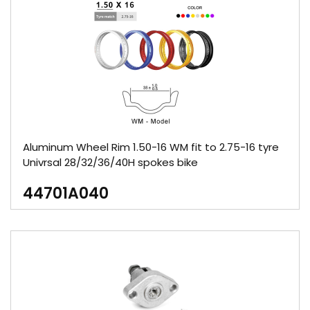
Aluminum Wheel Rim 1.50-16 WM fit to 2.75-16 tyre
Univrsal 28/32/36/40H spokes bike
44701A040