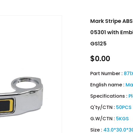
Mark Stripe AB
05301 with Emb
GS125
$0.00
Part Number :
871
English name :
Ma
Specifications :
P
Q'ty/CTN :
50PCS
G.W/CTN :
5KGS
Size :
43.0*30.0*3