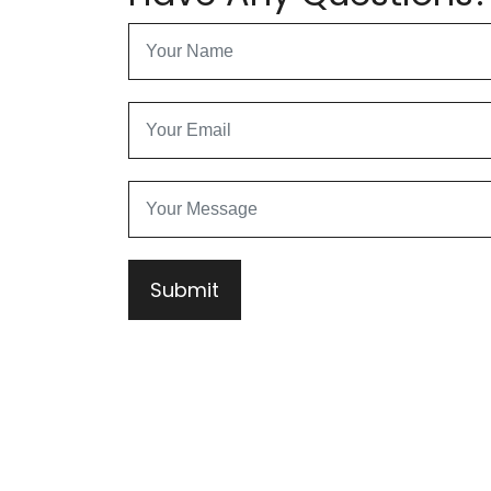
Submit