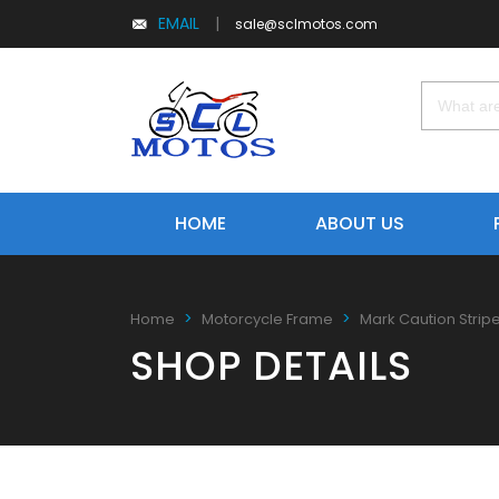
EMAIL
|
sale@sclmotos.com
HOME
ABOUT US
Home
Motorcycle Frame
Mark Caution Strip
SHOP DETAILS