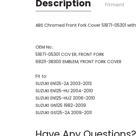
Description
Fitment
ABS Chromed Front Fork Cover 51871-05301 wit
OEM No.:
51871-05301 COV ER, FRONT FORK
68211-38300 EMBLEM, FRONT FORK COVER
Fit to:
SUZUKI EN125-2A 2003-2013
SUZUKI EN125-HU 2004-2010
SUZUKI EN125-HUZ 2006-2010
SUZUKI GN125 1982-2009
SUZUKI GS125-2A 2009-2011
Have Any Questions