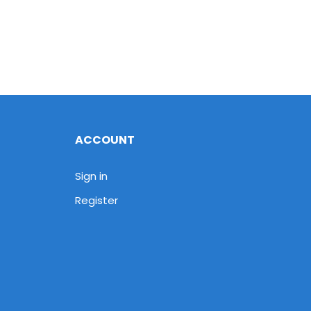
ACCOUNT
Sign in
Register