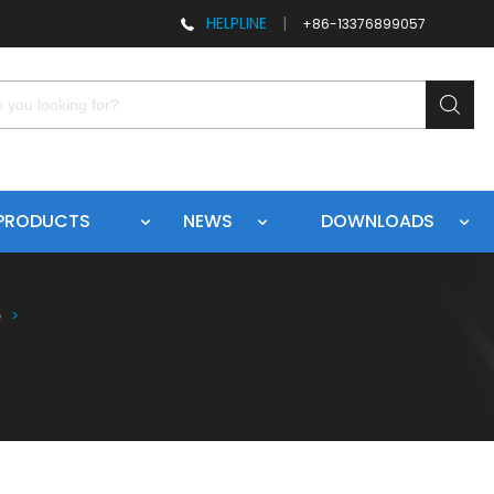
HELPLINE
|
+86-13376899057
PRODUCTS
NEWS
DOWNLOADS
e