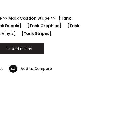
e
>>
Mark Caution Stripe
>>
[Tank
nk Decals]
[Tank Graphics]
[Tank
 Vinyls]
[Tank Stripes]
Add to Cart
st
Add to Compare