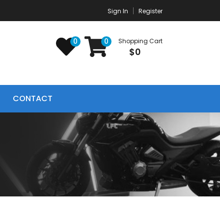
Sign In
Register
0
0
Shopping Cart
$0
CONTACT