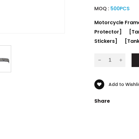
MOQ :
500PCS
Motorcycle Fram
Protector]
[Ta
Stickers]
[Tank
-
Add to Wishli
Share