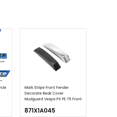
ycle
Mark Stripe Front Fender
Decorate Beak Cover
Mudguard Vespa PX PE T5 Front
Mudguard Crest
871X1A045