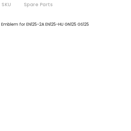
SKU
Spare Parts
h Emblem for EN125-2A EN125-HU GN125 GS125
?