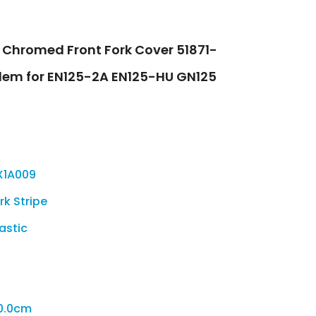
S Chromed Front Fork Cover 51871-
lem for EN125-2A EN125-HU GN125
X1A009
rk Stripe
lastic
0.0cm