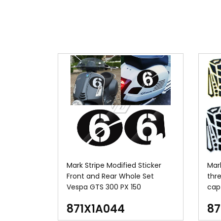
Mark Stripe Modified Sticker
Mar
Front and Rear Whole Set
thr
Vespa GTS 300 PX 150
cap 
871X1A044
87