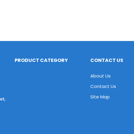
PRODUCT CATEGORY
CONTACT US
About Us
Contact Us
Site Map
et,