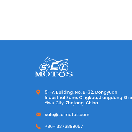
5F-A Building, No. B-32, Dongyuan
Industrial Zone, Qingkou, Jiangdong Stre
Yiwu City, Zhejiang, China
sale@sclmotos.com
+86-13376899057