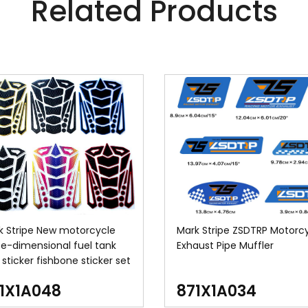
Related Products
k Stripe New motorcycle
Mark Stripe ZSDTRP Motorc
ee-dimensional fuel tank
Exhaust Pipe Muffler
sticker fishbone sticker set
1X1A048
871X1A034