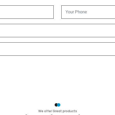
We offer Great products