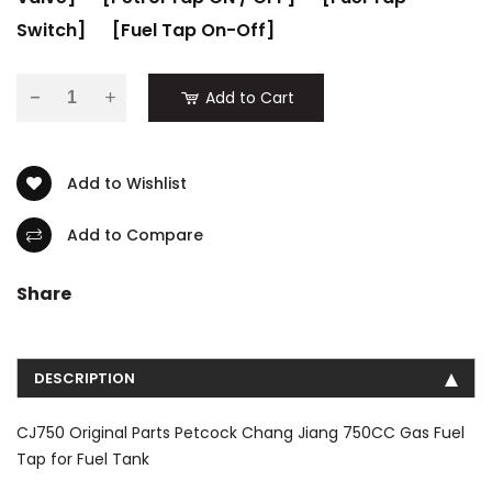
Switch]
[Fuel Tap On-Off]
-
Add to Cart
Add to Wishlist
Add to Compare
Share
DESCRIPTION
CJ750 Original Parts Petcock Chang Jiang 750CC Gas Fuel
Tap for Fuel Tank