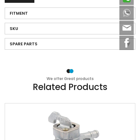
8613
FITMENT
sale
SKU
SPARE PARTS
We offer Great products
Related Products