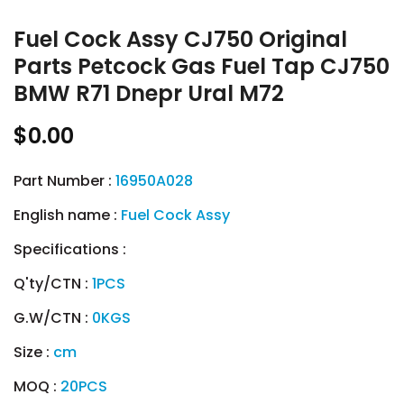
Fuel Cock Assy CJ750 Original
Parts Petcock Gas Fuel Tap CJ750
BMW R71 Dnepr Ural M72
$0.00
Part Number :
16950A028
English name :
Fuel Cock Assy
Specifications :
Q'ty/CTN :
1PCS
G.W/CTN :
0KGS
Size :
cm
MOQ :
20PCS