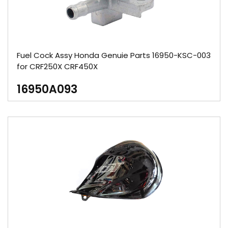
Fuel Cock Assy Honda Genuie Parts 16950-KSC-003
for CRF250X CRF450X
16950A093