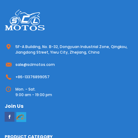
5F-A Building, No. B-32, Dongyuan Industrial Zone, Qingkou,
Jiangdong Street, Yiwu City, Zhejiang, China
sale@sclmotos.com
+86-13376899057
Mon. - Sat.
9:00 am - 19:00 pm
Join Us
PRODUCT CATEGORY