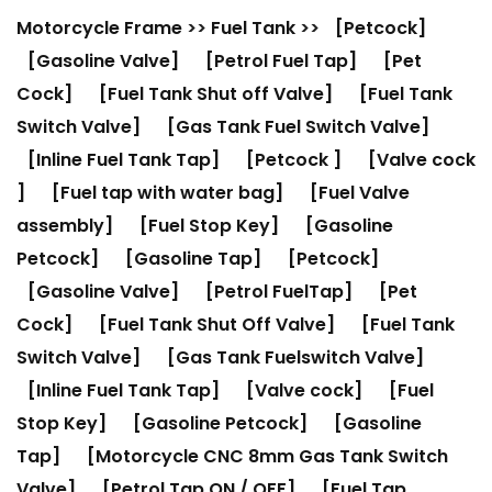
Motorcycle Frame
>>
Fuel Tank
>>
[Petcock]
[Gasoline Valve]
[Petrol Fuel Tap]
[Pet
Cock]
[Fuel Tank Shut off Valve]
[Fuel Tank
Switch Valve]
[Gas Tank Fuel Switch Valve]
[Inline Fuel Tank Tap]
[Petcock ]
[Valve cock
]
[Fuel tap with water bag]
[Fuel Valve
assembly]
[Fuel Stop Key]
[Gasoline
Petcock]
[Gasoline Tap]
[Petcock]
[Gasoline Valve]
[Petrol FuelTap]
[Pet
Cock]
[Fuel Tank Shut Off Valve]
[Fuel Tank
Switch Valve]
[Gas Tank Fuelswitch Valve]
[Inline Fuel Tank Tap]
[Valve cock]
[Fuel
Stop Key]
[Gasoline Petcock]
[Gasoline
Tap]
[Motorcycle CNC 8mm Gas Tank Switch
Valve]
[Petrol Tap ON / OFF]
[Fuel Tap