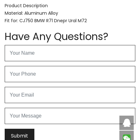
Product Description
Material: Aluminum Alloy
Fit for: CJ750 BMW R71 Dnepr Ural M72
Have Any Questions?
Caby
Submit