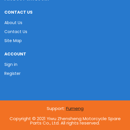
CONTACT US
About Us
Contact Us
Site Map
ACCOUNT
Sign in
Register
Support:
Fumeng
Copyright © 2021 Yiwu Zhensheng Motorcycle Spare
Parts Co., Ltd. All rights reserved.