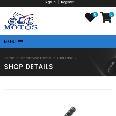
Sign In
Register
0
0
MENU
Home
Motorcycle Frame
Fuel Tank
SHOP DETAILS