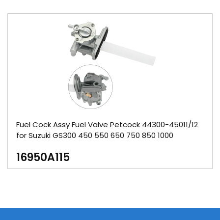
Fuel Cock Assy Fuel Valve Petcock 44300-45011/12
for Suzuki GS300 450 550 650 750 850 1000
16950A115