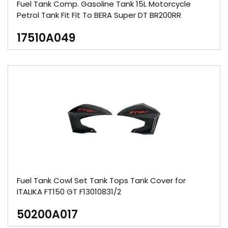
Fuel Tank Comp. Gasoline Tank 15L Motorcycle
Petrol Tank Fit Fit To BERA Super DT BR200RR
17510A049
Fuel Tank Cowl Set Tank Tops Tank Cover for
ITALIKA FT150 GT F13010831/2
50200A017