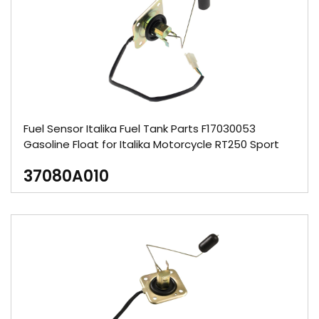
Fuel Sensor Italika Fuel Tank Parts F17030053
Gasoline Float for Italika Motorcycle RT250 Sport
37080A010