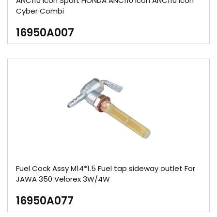
ANC110 lcon Sport HONDA ANC110 lcon ANC110 lcon
Cyber Combi
16950A007
Fuel Cock Assy M14*1.5 Fuel tap sideway outlet For
JAWA 350 Velorex 3W/4W
16950A077