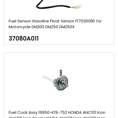
Fuel Sensor Gasoline Float Sensor F17030080 for
Motorcycle DM200 DM250 DM250X
37080A011
Fuel Cock Assy 16950-K19-752 HONDA ANC110 lcon