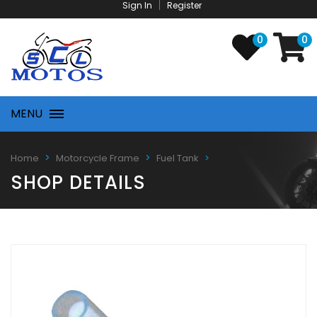
Sign In
Register
0
0
MENU
Home
Motorcycle Frame
Fuel Tank
SHOP DETAILS