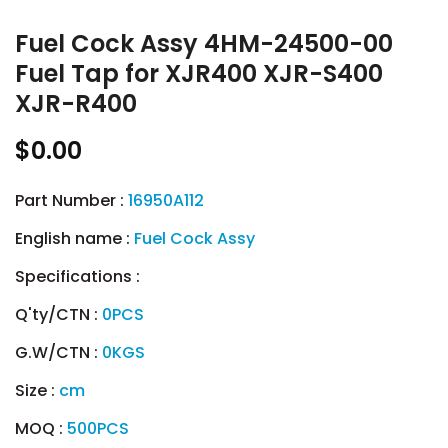
Fuel Cock Assy 4HM-24500-00
Fuel Tap for XJR400 XJR-S400
XJR-R400
$0.00
Part Number :
16950A112
English name :
Fuel Cock Assy
Specifications :
Q'ty/CTN :
0PCS
G.W/CTN :
0KGS
Size :
cm
MOQ :
500PCS