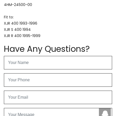
4HM-24500-00
Fit to:
XJR 400 1993-1996
XJR S 400 1994
XJR R 400 1995-1999
Have Any Questions?
Caby