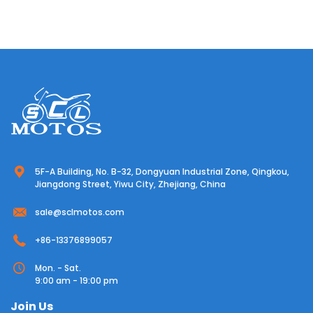
5F-A Building, No. B-32, Dongyuan Industrial Zone, Qingkou,
Jiangdong Street, Yiwu City, Zhejiang, China
sale@sclmotos.com
+86-13376899057
Mon. - Sat.
9:00 am - 19:00 pm
Join Us