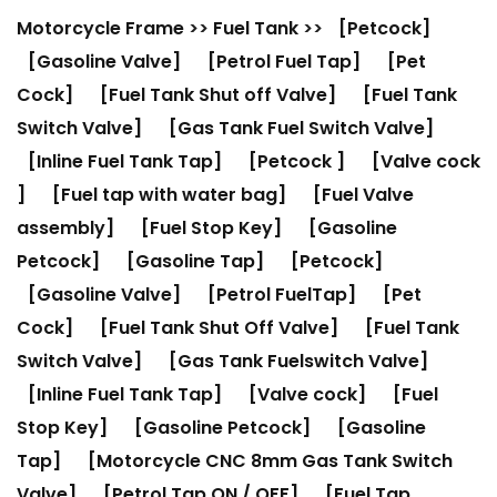
Motorcycle Frame
>>
Fuel Tank
>>
[Petcock]
[Gasoline Valve]
[Petrol Fuel Tap]
[Pet
Cock]
[Fuel Tank Shut off Valve]
[Fuel Tank
Switch Valve]
[Gas Tank Fuel Switch Valve]
[Inline Fuel Tank Tap]
[Petcock ]
[Valve cock
]
[Fuel tap with water bag]
[Fuel Valve
assembly]
[Fuel Stop Key]
[Gasoline
Petcock]
[Gasoline Tap]
[Petcock]
[Gasoline Valve]
[Petrol FuelTap]
[Pet
Cock]
[Fuel Tank Shut Off Valve]
[Fuel Tank
Switch Valve]
[Gas Tank Fuelswitch Valve]
[Inline Fuel Tank Tap]
[Valve cock]
[Fuel
Stop Key]
[Gasoline Petcock]
[Gasoline
Tap]
[Motorcycle CNC 8mm Gas Tank Switch
Valve]
[Petrol Tap ON / OFF]
[Fuel Tap