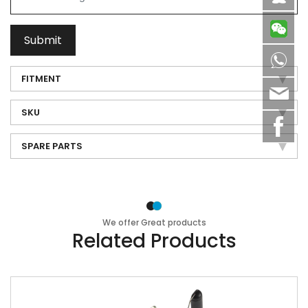
Submit
8613
FITMENT
sale
SKU
SPARE PARTS
We offer Great products
Related Products