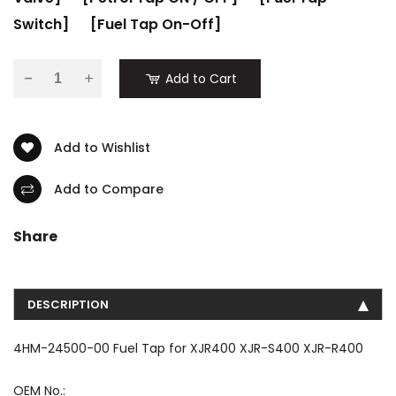
Switch]
[Fuel Tap On-Off]
-
Add to Cart
Add to Wishlist
Add to Compare
Share
DESCRIPTION
4HM-24500-00 Fuel Tap for XJR400 XJR-S400 XJR-R400
OEM No.: