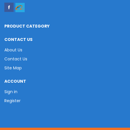
PRODUCT CATEGORY
CONTACT US
About Us
Contact Us
Site Map
ACCOUNT
Sign in
Register