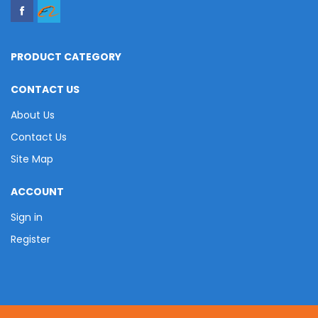
PRODUCT CATEGORY
CONTACT US
About Us
Contact Us
Site Map
ACCOUNT
Sign in
Register