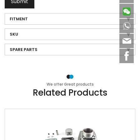
Submit
FITMENT
8613
SKU
sale
SPARE PARTS
We offer Great products
Related Products