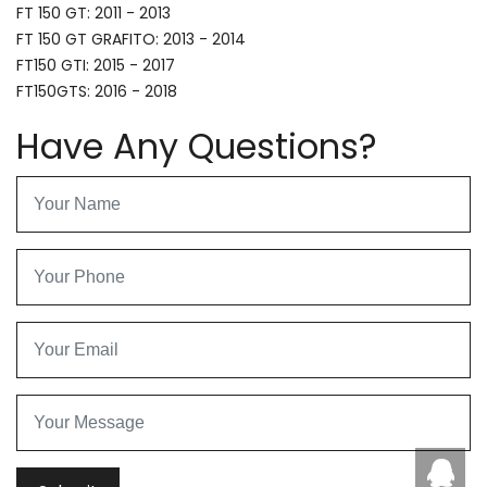
FT 150 GT: 2011 - 2013
FT 150 GT GRAFITO: 2013 - 2014
FT150 GTI: 2015 - 2017
FT150GTS: 2016 - 2018
Have Any Questions?
Caby