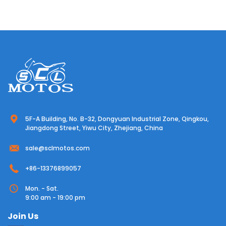
5F-A Building, No. B-32, Dongyuan Industrial Zone, Qingkou,
Jiangdong Street, Yiwu City, Zhejiang, China
sale@sclmotos.com
+86-13376899057
Mon. - Sat.
9:00 am - 19:00 pm
Join Us