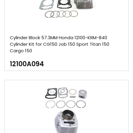
Cylinder Block 57.3MM Honda 12100-KRM-840
Cylinder Kit for CG150 Job 150 Sport Titan 150
Cargo 150
12100A094