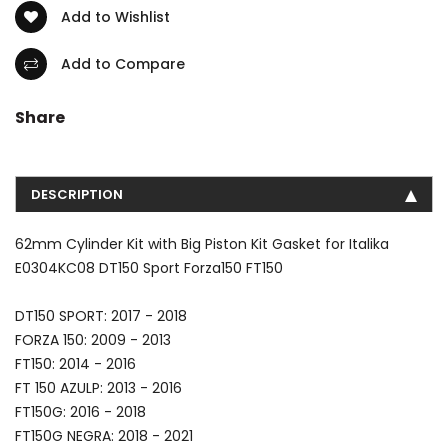
Add to Wishlist
Add to Compare
Share
DESCRIPTION
62mm Cylinder Kit with Big Piston Kit Gasket for Italika
E0304KC08 DT150 Sport Forza150 FT150
DT150 SPORT: 2017 - 2018
FORZA 150: 2009 - 2013
FT150: 2014 - 2016
FT 150 AZULP: 2013 - 2016
FT150G: 2016 - 2018
FT150G NEGRA: 2018 - 2021