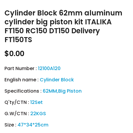
Cylinder Block 62mm aluminum
cylinder big piston kit ITALIKA
FT150 RC150 DT150 Delivery
FT150TS
$0.00
Part Number :
12100A120
English name :
Cylinder Block
Specifications :
62MM,Big Piston
Q'ty/CTN :
12Set
G.W/CTN :
22KGS
Size :
47*34*25cm