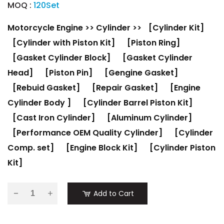
MOQ :
120Set
Motorcycle Engine
>>
Cylinder
>>
[Cylinder Kit]
[Cylinder with Piston Kit]
[Piston Ring]
[Gasket Cylinder Block]
[Gasket Cylinder
Head]
[Piston Pin]
[Gengine Gasket]
[Rebuid Gasket]
[Repair Gasket]
[Engine
Cylinder Body ]
[Cylinder Barrel Piston Kit]
[Cast Iron Cylinder]
[Aluminum Cylinder]
[Performance OEM Quality Cylinder]
[Cylinder
Comp. set]
[Engine Block Kit]
[Cylinder Piston
Kit]
-
Add to Cart