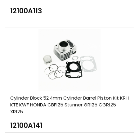
12100A113
Cylinder Block 52.4mm Cylinder Barrel Piston Kit KRH
KTE KWF HONDA CBF125 Stunner GR125 CGR125
XR125
12100A141