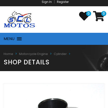
Sign In
Register
0
0
MENU
Home
Motorcycle Engine
Cylinder
SHOP DETAILS