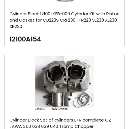
Cylinder Block 12100-KFB-000 Cylinder Kit with Piston
and Gasket for CB223S CRF230 FTR223 SL230 XL230
XR230
12100A154
Cylinder Block Set of cylinders L+R complete CZ
JAWA 350 638 639 640 Tramp Chopper