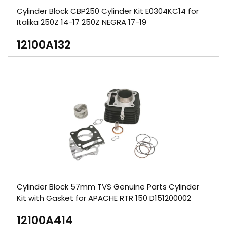
Cylinder Block CBP250 Cylinder Kit E0304KC14 for
Italika 250Z 14-17 250Z NEGRA 17-19
12100A132
Cylinder Block 57mm TVS Genuine Parts Cylinder
Kit with Gasket for APACHE RTR 150 D151200002
12100A414