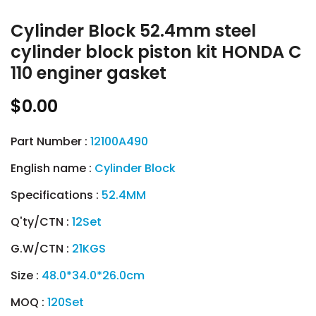
Cylinder Block 52.4mm steel
cylinder block piston kit HONDA C
110 enginer gasket
$0.00
Part Number :
12100A490
English name :
Cylinder Block
Specifications :
52.4MM
Q'ty/CTN :
12Set
G.W/CTN :
21KGS
Size :
48.0*34.0*26.0cm
MOQ :
120Set