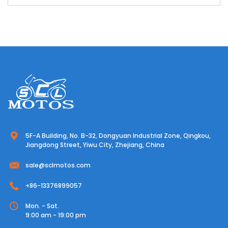
5F-A Building, No. B-32, Dongyuan Industrial Zone, Qingkou,
Jiangdong Street, Yiwu City, Zhejiang, China
sale@sclmotos.com
+86-13376899057
Mon. - Sat.
9:00 am - 19:00 pm