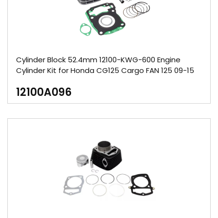
Cylinder Block 52.4mm 12100-KWG-600 Engine
Cylinder Kit for Honda CG125 Cargo FAN 125 09-15
12100A096