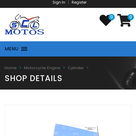
Sign In
Register
0
0
MENU
Home
Motorcycle Engine
Cylinder
SHOP DETAILS