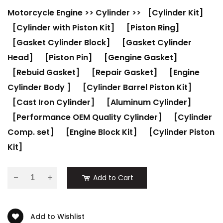
Motorcycle Engine
>>
Cylinder
>>
[Cylinder Kit]
[Cylinder with Piston Kit]
[Piston Ring]
[Gasket Cylinder Block]
[Gasket Cylinder
Head]
[Piston Pin]
[Gengine Gasket]
[Rebuid Gasket]
[Repair Gasket]
[Engine
Cylinder Body ]
[Cylinder Barrel Piston Kit]
[Cast Iron Cylinder]
[Aluminum Cylinder]
[Performance OEM Quality Cylinder]
[Cylinder
Comp. set]
[Engine Block Kit]
[Cylinder Piston
Kit]
-
Add to Cart
Add to Wishlist