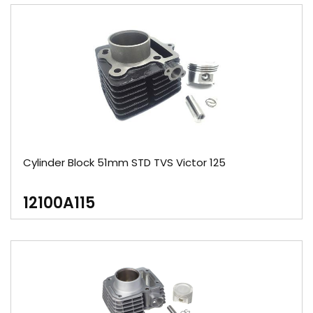
Cylinder Block 51mm STD TVS Victor 125
12100A115