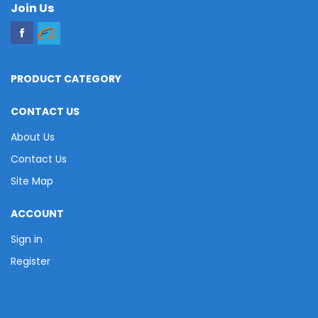
Join Us
PRODUCT CATEGORY
CONTACT US
About Us
Contact Us
Site Map
ACCOUNT
Sign in
Register