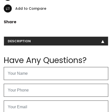
Add to Compare
Share
DESCRIPTION
Have Any Questions?