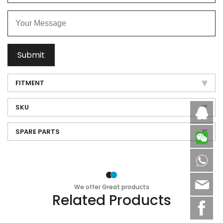
Submit
FITMENT
SKU
Caby
SPARE PARTS
8613
sale
We offer Great products
Related Products