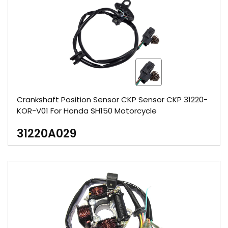
Crankshaft Position Sensor CKP Sensor CKP 31220-
KOR-V01 For Honda SH150 Motorcycle
31220A029