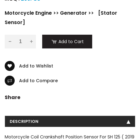
Motorcycle Engine
>>
Generator
>>
[Stator
Sensor]
-
Add to Cart
Add to Wishlist
Add to Compare
Share
DESCRIPTION
Motorcycle Coil Crankshaft Position Sensor For SH 125 ( 2019