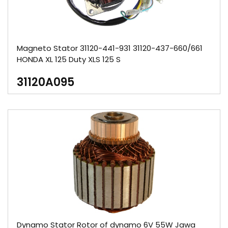
Magneto Stator 31120-441-931 31120-437-660/661
HONDA XL 125 Duty XLS 125 S
31120A095
Dynamo Stator Rotor of dynamo 6V 55W Jawa