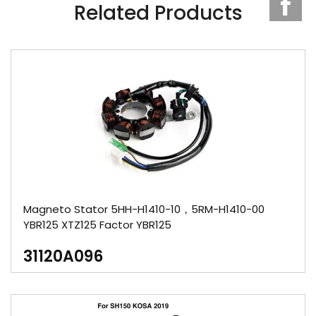
Related Products
Magneto Stator 5HH-H1410-10，5RM-H1410-00
YBR125 XTZ125 Factor YBR125
31120A096