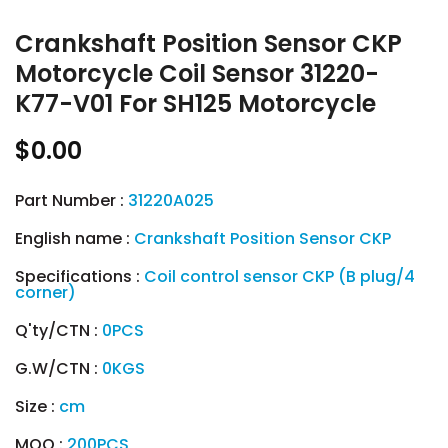
Crankshaft Position Sensor CKP
Motorcycle Coil Sensor 31220-
K77-V01 For SH125 Motorcycle
$0.00
Part Number :
31220A025
English name :
Crankshaft Position Sensor CKP
Specifications :
Coil control sensor CKP (B plug/4
corner)
Q'ty/CTN :
0PCS
G.W/CTN :
0KGS
Size :
cm
MOQ :
200PCS