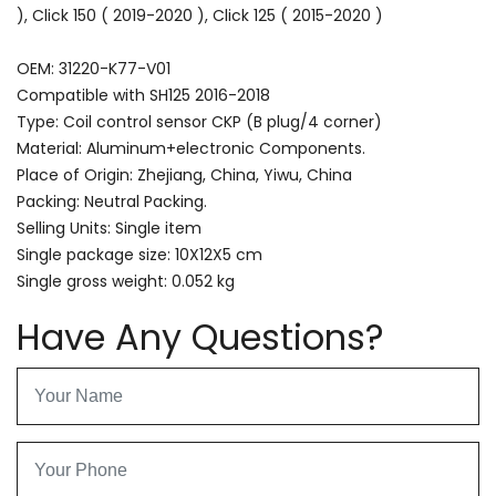
), Click 150 ( 2019-2020 ), Click 125 ( 2015-2020 )
OEM: 31220-K77-V01
Compatible with SH125 2016-2018
Type: Coil control sensor CKP (B plug/4 corner)
Material: Aluminum+electronic Components.
Place of Origin: Zhejiang, China, Yiwu, China
Packing: Neutral Packing.
Selling Units: Single item
Single package size: 10X12X5 cm
Single gross weight: 0.052 kg
Have Any Questions?