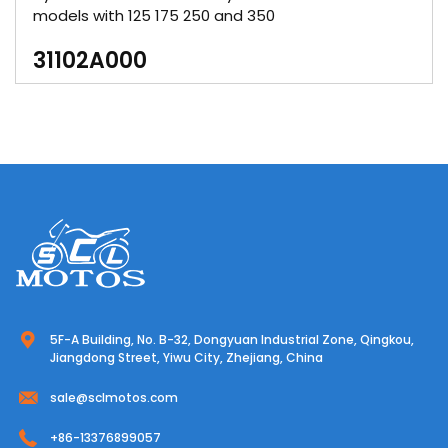
models with 125 175 250 and 350
31102A000
5F-A Building, No. B-32, Dongyuan Industrial Zone, Qingkou,
Jiangdong Street, Yiwu City, Zhejiang, China
sale@sclmotos.com
+86-13376899057