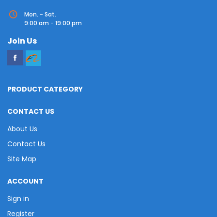
Mon. - Sat.
9:00 am - 19:00 pm
Join Us
PRODUCT CATEGORY
CONTACT US
About Us
Contact Us
Site Map
ACCOUNT
Sign in
Register