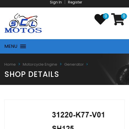
Sign In
Register
0
0
MENU
Home
Motorcycle Engine
Generator
SHOP DETAILS