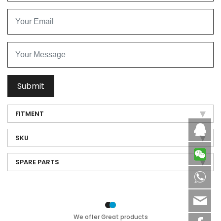
Submit
FITMENT
Caby
SKU
SPARE PARTS
8613
sale
We offer Great products