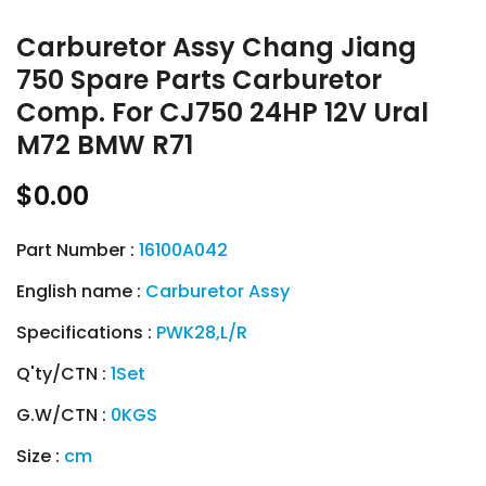
Carburetor Assy Chang Jiang
750 Spare Parts Carburetor
Comp. For CJ750 24HP 12V Ural
M72 BMW R71
$0.00
Part Number :
16100A042
English name :
Carburetor Assy
Specifications :
PWK28,L/R
Q'ty/CTN :
1Set
G.W/CTN :
0KGS
Size :
cm