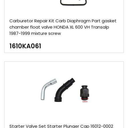
Carburetor Repair Kit Carb Diaphragm Part gasket
chamber float valve HONDA XL 600 VH Transalp
1987-1999 mixture screw
1610KA061
Starter Valve Set Starter Plunger Cap 16012-0002