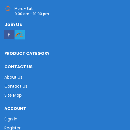
Mon. - Sat.
9:00 am - 19:00 pm
Join Us
PRODUCT CATEGORY
CONTACT US
About Us
Contact Us
Site Map
ACCOUNT
Sign in
Register