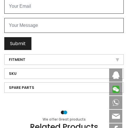
Submit
FITMENT
SKU
Caby
SPARE PARTS
8613
sale
We offer Great products
Related Products