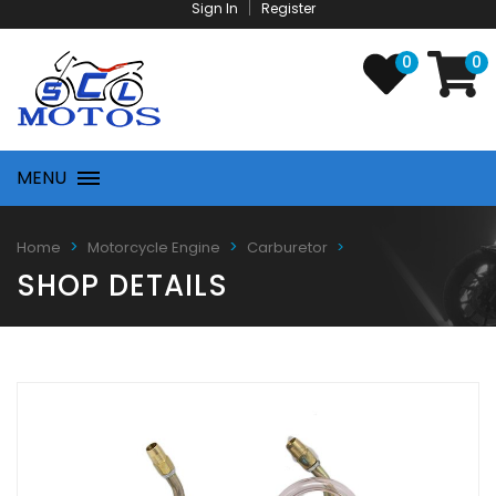
Sign In
Register
0
0
MENU
Home
Motorcycle Engine
Carburetor
SHOP DETAILS