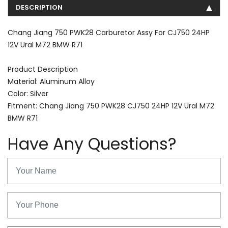
DESCRIPTION
Chang Jiang 750 PWK28 Carburetor Assy For CJ750 24HP
12V Ural M72 BMW R71
Product Description
Material: Aluminum Alloy
Color: Silver
Fitment: Chang Jiang 750 PWK28 CJ750 24HP 12V Ural M72
BMW R71
Have Any Questions?