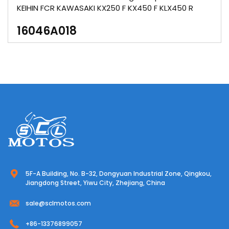
KEIHIN FCR KAWASAKI KX250 F KX450 F KLX450 R
16046A018
5F-A Building, No. B-32, Dongyuan Industrial Zone, Qingkou,
Jiangdong Street, Yiwu City, Zhejiang, China
sale@sclmotos.com
+86-13376899057