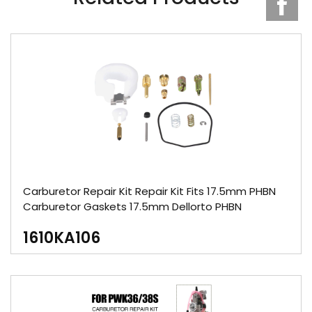
Carburetor Repair Kit Repair Kit Fits 17.5mm PHBN
Carburetor Gaskets 17.5mm Dellorto PHBN
1610KA106