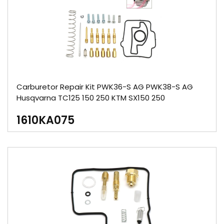
Carburetor Repair Kit PWK36-S AG PWK38-S AG
Husqvarna TC125 150 250 KTM SX150 250
1610KA075