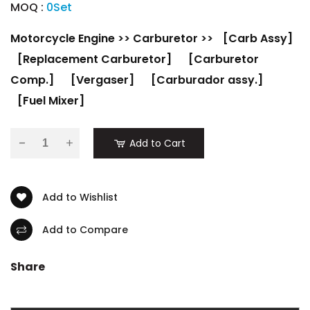
MOQ :
0Set
Motorcycle Engine
>>
Carburetor
>>
[Carb Assy]
[Replacement Carburetor]
[Carburetor
Comp.]
[Vergaser]
[Carburador assy.]
[Fuel Mixer]
-
Add to Cart
Add to Wishlist
Add to Compare
Share