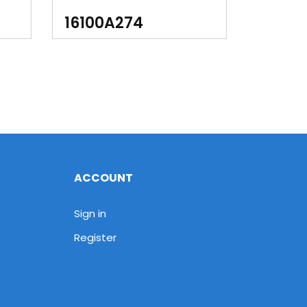
90
16100A274
ACCOUNT
Sign in
Register