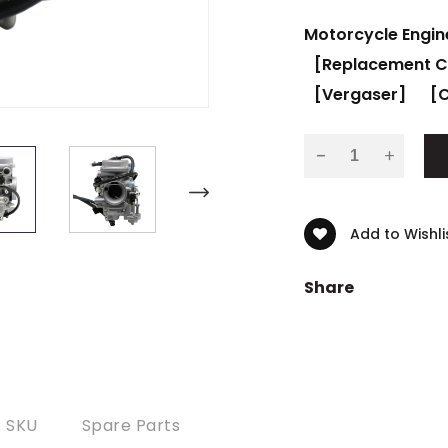
Motorcycle Engin
[Replacement C
[Vergaser]
[C
-
Add to Wishli
Share
SKU
Spare Parts