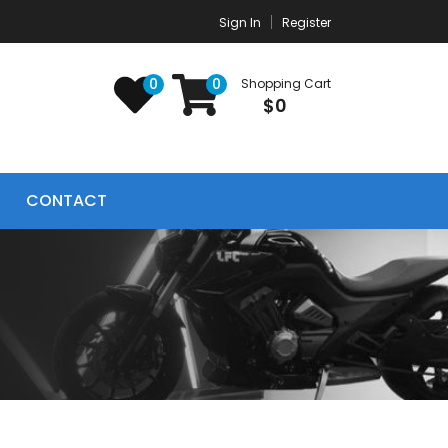
Sign In
Register
0
0
Shopping Cart
$0
CONTACT