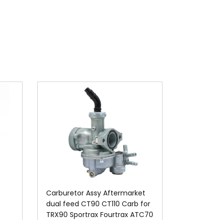
S
Carburetor Assy Aftermarket
dual feed CT90 CT110 Carb for
TRX90 Sportrax Fourtrax ATC70