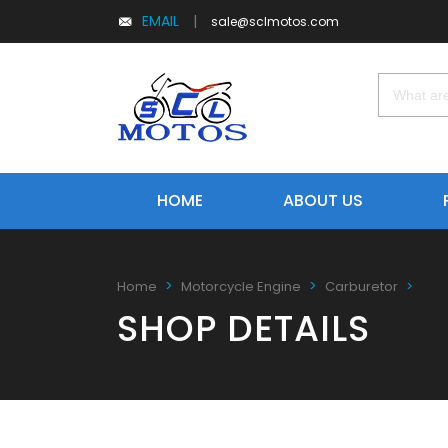
EMAIL
|
sale@sclmotos.com
HOME
ABOUT US
Home
Motorcycle Engine
Carburetor
SHOP DETAILS