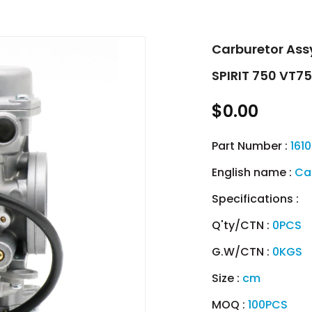
Carburetor As
SPIRIT 750 VT7
$0.00
Part Number :
161
English name :
Ca
Specifications :
Q'ty/CTN :
0PCS
G.W/CTN :
0KGS
Size :
cm
MOQ :
100PCS