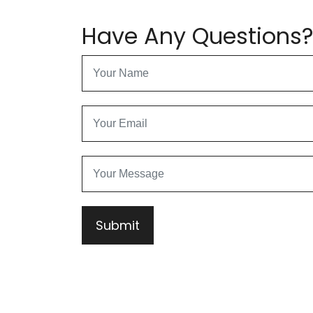
Have Any Questions
Submit