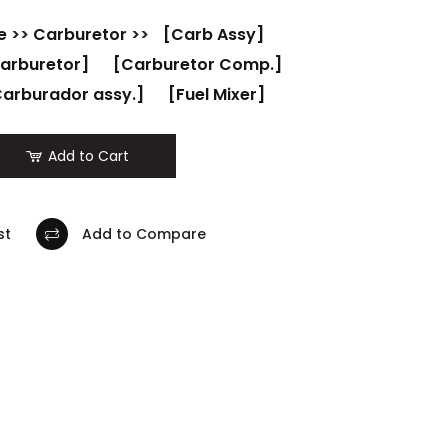
e
>>
Carburetor
>>
[Carb Assy]
arburetor]
[Carburetor Comp.]
arburador assy.]
[Fuel Mixer]
Add to Cart
st
Add to Compare