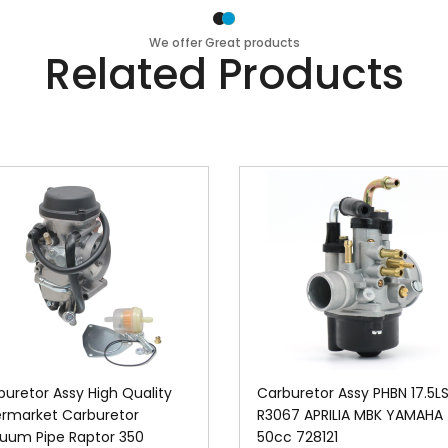
We offer Great products
Related Products
buretor Assy High Quality
Carburetor Assy PHBN 17.5L
ermarket Carburetor
R3067 APRILIA MBK YAMAHA
uum Pipe Raptor 350
50cc 728121