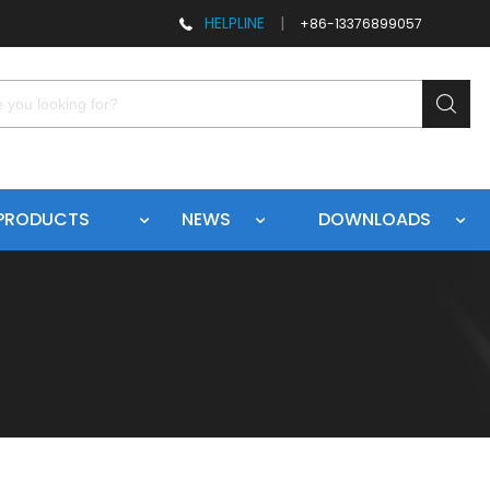
HELPLINE
|
+86-13376899057
PRODUCTS
NEWS
DOWNLOADS