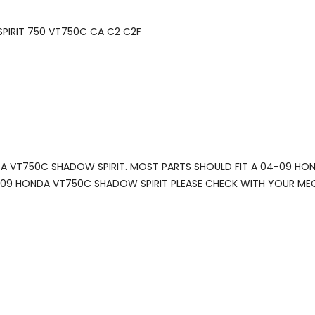
SPIRIT 750 VT750C CA C2 C2F
NDA VT750C SHADOW SPIRIT. MOST PARTS SHOULD FIT A 04-09 HO
 2009 HONDA VT750C SHADOW SPIRIT PLEASE CHECK WITH YOUR ME