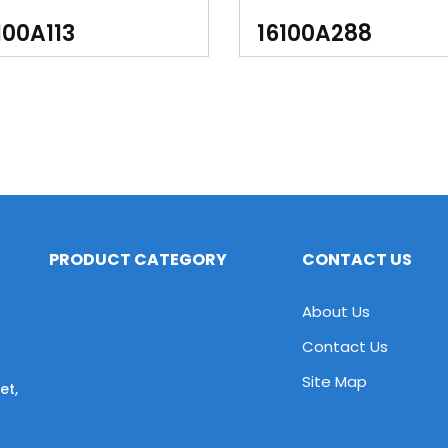
350 Quadsport LT-Z400
100A113
16100A288
400
PRODUCT CATEGORY
CONTACT US
About Us
Contact Us
Site Map
et,