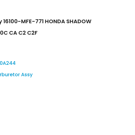
sy 16100-MFE-771 HONDA SHADOW
50C CA C2 C2F
00A244
rburetor Assy