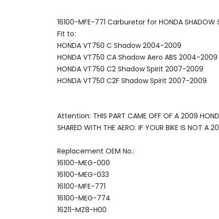
16100-MFE-771 Carburetor for HONDA SHADOW 
Fit to:
HONDA VT750 C Shadow 2004-2009
HONDA VT750 CA Shadow Aero ABS 2004-2009
HONDA VT750 C2 Shadow Spirit 2007-2009
HONDA VT750 C2F Shadow Spirit 2007-2009
Attention: THIS PART CAME OFF OF A 2009 HO
SHARED WITH THE AERO. IF YOUR BIKE IS NOT A
Replacement OEM No.:
16100-MEG-000
16100-MEG-033
16100-MFE-771
16100-MEG-774
16211-MZ8-H00