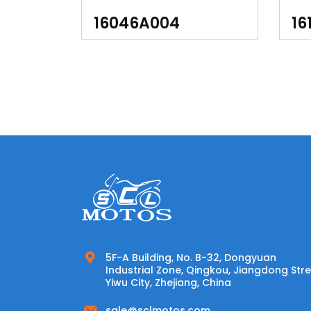
1691,3128, 3133, 9872)
YFM
16046A004
16
LTK
5F-A Building, No. B-32, Dongyuan
Industrial Zone, Qingkou, Jiangdong Stre
Yiwu City, Zhejiang, China
sale@sclmotos.com