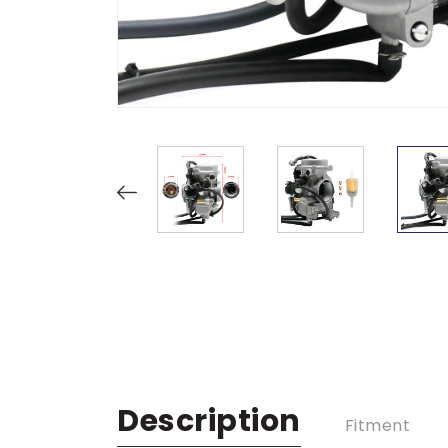
Description
Fitment