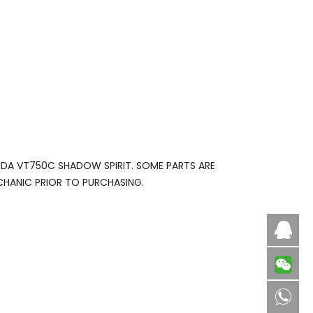
NDA VT750C SHADOW SPIRIT. SOME PARTS ARE
CHANIC PRIOR TO PURCHASING.
Caby
8613