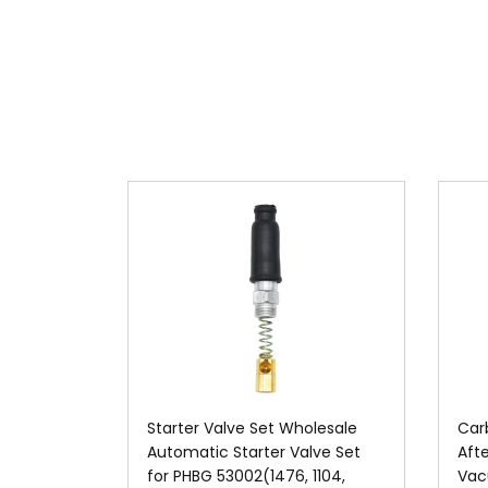
Starter Valve Set Wholesale
Car
Automatic Starter Valve Set
Aft
for PHBG 53002(1476, 1104,
Vac